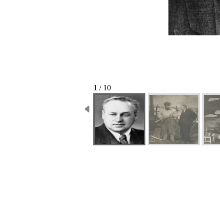
1 / 10